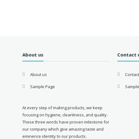
About us
Contact 
About us
Contac
Sample Page
Sample
At every step of making products, we keep
focusing on hygiene, cleanliness, and quality.
These three words have proven milestone for
our company which give amazing taste and
eminence identity to our products.