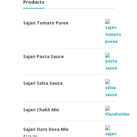
Products
Sajari Tomato Puree
Sajari Pasta Sauce
Sajari Salsa Sauce
Sajari Chakli Mix
Sajari Oats Dosa Mix
₹
115.00