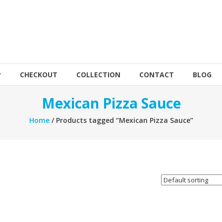
P
CHECKOUT
COLLECTION
CONTACT
BLOG
Mexican Pizza Sauce
Home
/ Products tagged “Mexican Pizza Sauce”