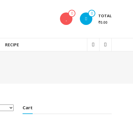
0
0
TOTAL
₹0.00
RECIPE
Cart