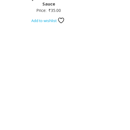
Sauce
Price:
₹
35.00
Add to wishlist