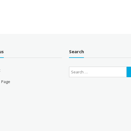
us
Search
t
 Page