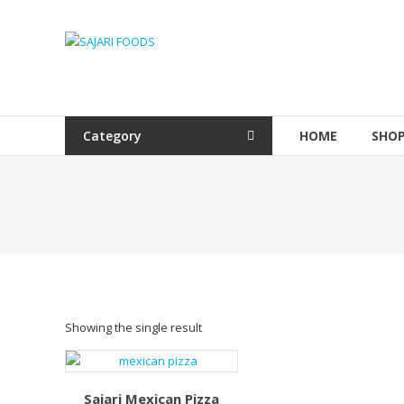
Skip
to
SAJARI
content
FOODS
EAT
HEALTHY
Category
HOME
SHO
STAY
FIT
Showing the single result
Sajari Mexican Pizza