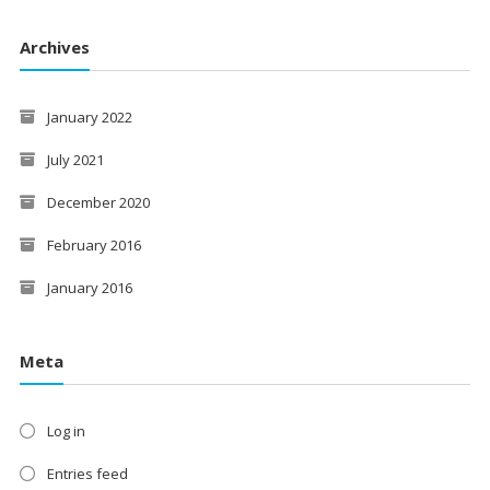
Archives
January 2022
July 2021
December 2020
February 2016
January 2016
Meta
Log in
Entries feed