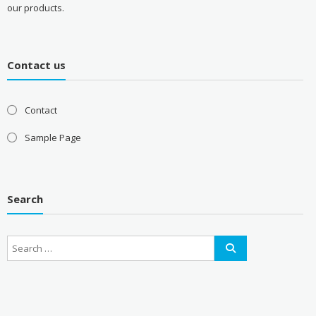
our products.
Contact us
Contact
Sample Page
Search