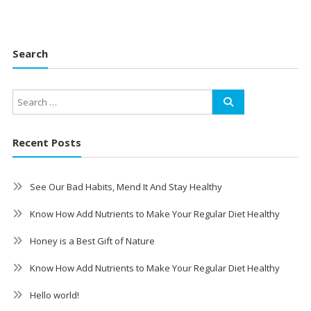
Search
Recent Posts
See Our Bad Habits, Mend It And Stay Healthy
Know How Add Nutrients to Make Your Regular Diet Healthy
Honey is a Best Gift of Nature
Know How Add Nutrients to Make Your Regular Diet Healthy
Hello world!