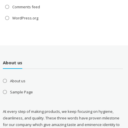
Comments feed
WordPress.org
About us
About us
Sample Page
At every step of making products, we keep focusing on hygiene,
cleanliness, and quality. These three words have proven milestone
for our company which give amazing taste and eminence identity to