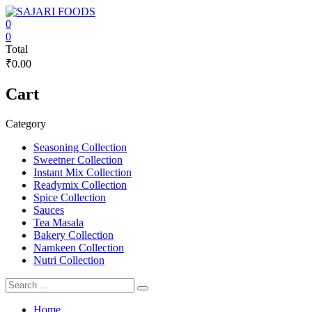
Skip
to
0
content
SAJARI
0
Total
FOODS
₹0.00
EAT
Cart
HEALTHY
STAY
FIT
Category
Seasoning Collection
Sweetner Collection
Instant Mix Collection
Readymix Collection
Spice Collection
Sauces
Tea Masala
Bakery Collection
Namkeen Collection
Nutri Collection
Home