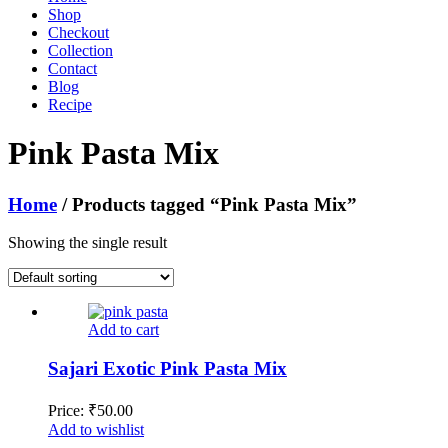
Shop
Checkout
Collection
Contact
Blog
Recipe
Pink Pasta Mix
Home
/ Products tagged “Pink Pasta Mix”
Showing the single result
Add to cart
Sajari Exotic Pink Pasta Mix
Price:
₹
50.00
Add to wishlist