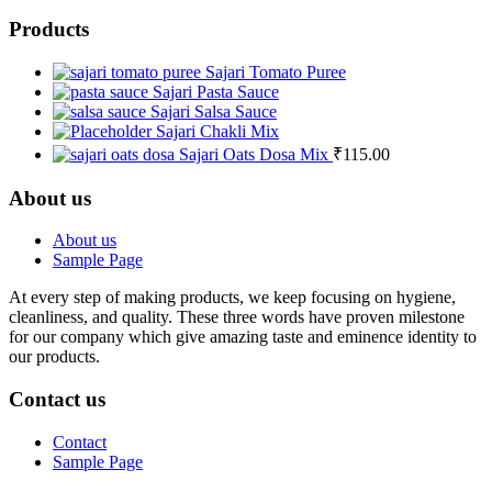
Products
Sajari Tomato Puree
Sajari Pasta Sauce
Sajari Salsa Sauce
Sajari Chakli Mix
Sajari Oats Dosa Mix
₹
115.00
About us
About us
Sample Page
At every step of making products, we keep focusing on hygiene,
cleanliness, and quality. These three words have proven milestone
for our company which give amazing taste and eminence identity to
our products.
Contact us
Contact
Sample Page