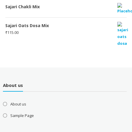
Sajari Chakli Mix
Sajari Oats Dosa Mix
₹
115.00
About us
About us
Sample Page