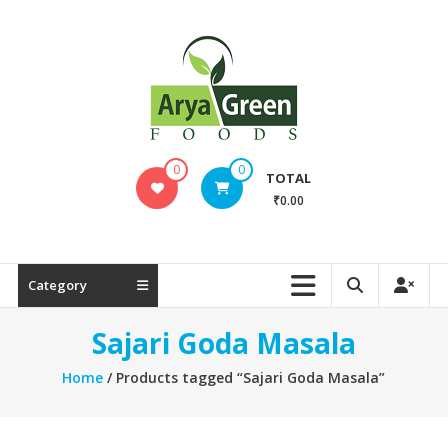
Skip
to
content
SAJARI
0
0
TOTAL
FOODS
₹0.00
EAT
HEALTHY
STAY
Category
FIT
Sajari Goda Masala
Home
/ Products tagged “Sajari Goda Masala”