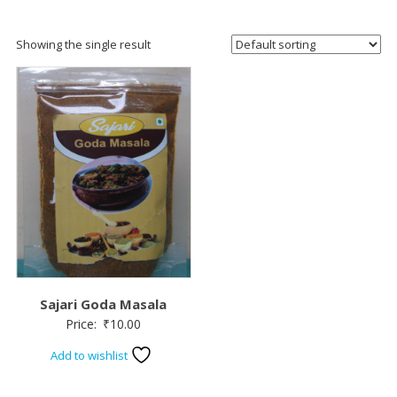
Showing the single result
Sajari Goda Masala
Price:
₹
10.00
Add to wishlist