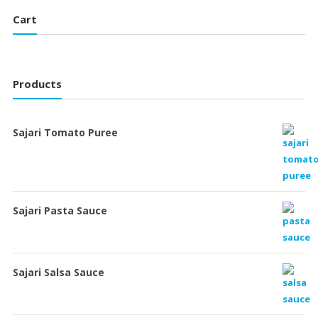
Cart
Products
Sajari Tomato Puree
Sajari Pasta Sauce
Sajari Salsa Sauce