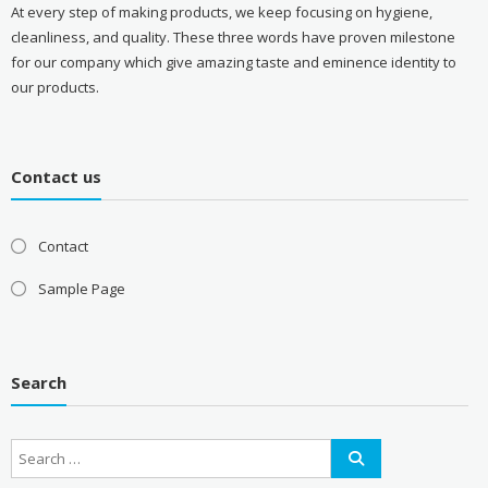
At every step of making products, we keep focusing on hygiene,
cleanliness, and quality. These three words have proven milestone
for our company which give amazing taste and eminence identity to
our products.
Contact us
Contact
Sample Page
Search