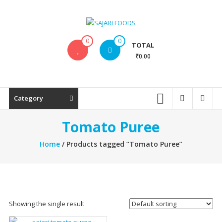
Skip
to
content
SAJARI
0
0
TOTAL
FOODS
₹0.00
EAT
HEALTHY
STAY
Category
FIT
Tomato Puree
Home
/ Products tagged “Tomato Puree”
Showing the single result