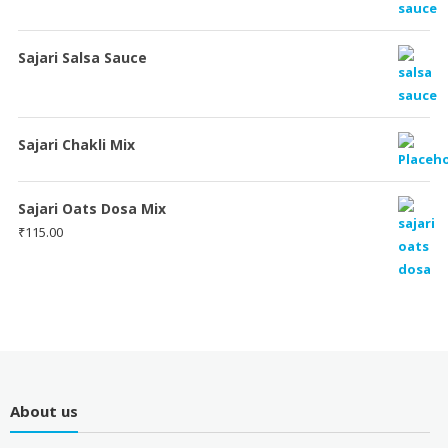
Sajari Salsa Sauce
Sajari Chakli Mix
Sajari Oats Dosa Mix
₹
115.00
About us