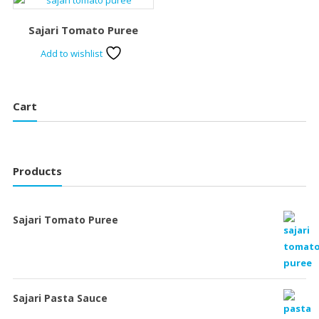
Sajari Tomato Puree
Add to wishlist
Cart
Products
Sajari Tomato Puree
Sajari Pasta Sauce