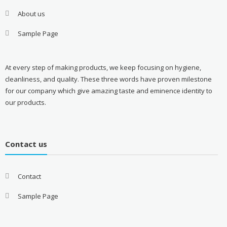
About us
Sample Page
At every step of making products, we keep focusing on hygiene,
cleanliness, and quality. These three words have proven milestone
for our company which give amazing taste and eminence identity to
our products.
Contact us
Contact
Sample Page