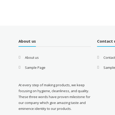
About us
Contact 
About us
Contac
Sample Page
Sample
At every step of making products, we keep
focusing on hygiene, cleanliness, and quality.
These three words have proven milestone for
our company which give amazing taste and
eminence identity to our products.