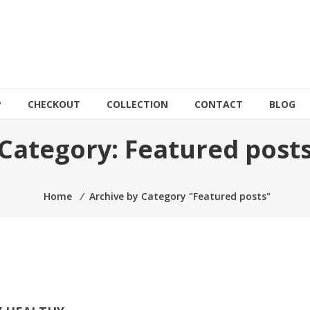
P
CHECKOUT
COLLECTION
CONTACT
BLOG
Category:
Featured post
Home
⁄
Archive by Category "Featured posts"