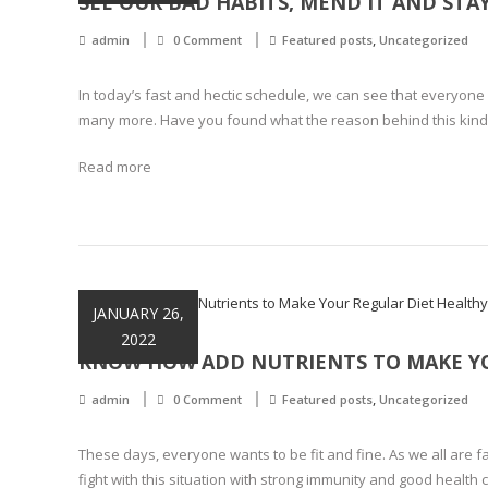
SEE OUR BAD HABITS, MEND IT AND STA
,
admin
0 Comment
Featured posts
Uncategorized
In today’s fast and hectic schedule, we can see that everyone s
many more. Have you found what the reason behind this kind of
Read more
JANUARY 26,
2022
KNOW HOW ADD NUTRIENTS TO MAKE YO
,
admin
0 Comment
Featured posts
Uncategorized
These days, everyone wants to be fit and fine. As we all are fa
fight with this situation with strong immunity and good health 