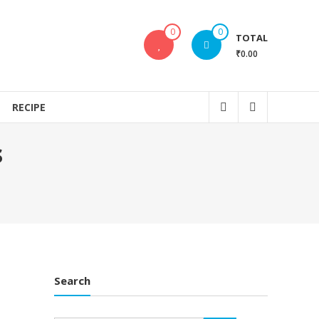
0
0
TOTAL
₹0.00
RECIPE
s
Search