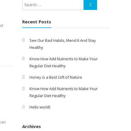
Recent Posts
nd
See Our Bad Habits, Mend It And Stay
Healthy
Know How Add Nutrients to Make Your
Regular Diet Healthy
Honey is a Best Gift of Nature
Know How Add Nutrients to Make Your
Regular Diet Healthy
Hello world!
 can
Archives