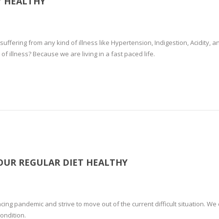
Y HEALTHY
uffering from any kind of illness like Hypertension, Indigestion, Acidity, a
 illness? Because we are living in a fast paced life.
UR REGULAR DIET HEALTHY
cing pandemic and strive to move out of the current difficult situation. We
condition.