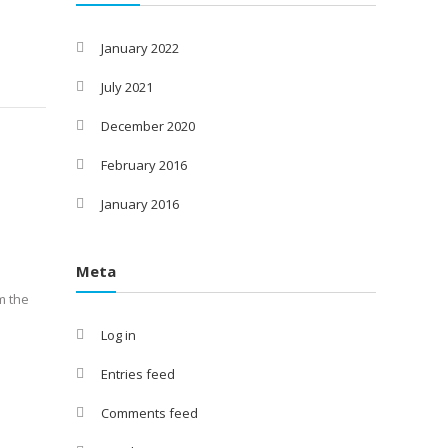
January 2022
July 2021
December 2020
February 2016
January 2016
Meta
m the
Log in
Entries feed
Comments feed