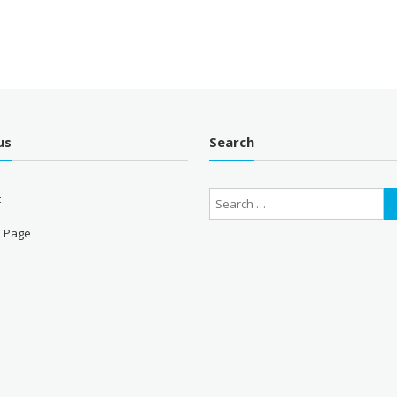
us
Search
t
 Page