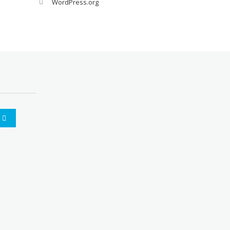
WordPress.org