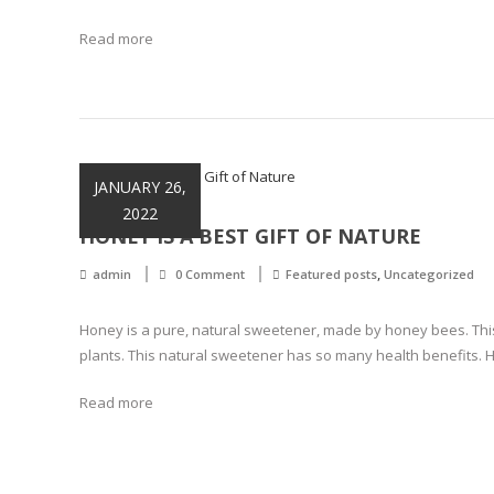
Read more
JANUARY 26,
2022
HONEY IS A BEST GIFT OF NATURE
,
admin
0 Comment
Featured posts
Uncategorized
Honey is a pure, natural sweetener, made by honey bees. Thi
plants. This natural sweetener has so many health benefits.
Read more