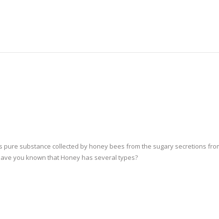
s pure substance collected by honey bees from the sugary secretions fro
 Have you known that Honey has several types?