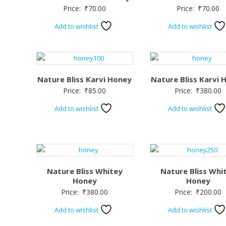
Price:
₹
70.00
Price:
₹
70.00
Add to wishlist
Add to wishlist
Nature Bliss Karvi Honey
Nature Bliss Karvi 
Price:
₹
85.00
Price:
₹
380.00
Add to wishlist
Add to wishlist
Nature Bliss Whitey
Nature Bliss Whi
Honey
Honey
Price:
₹
380.00
Price:
₹
200.00
Add to wishlist
Add to wishlist