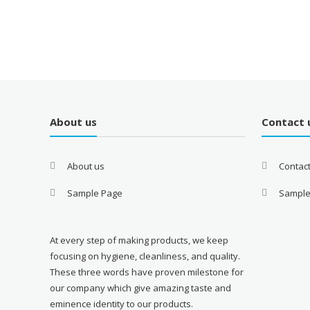
About us
Contact 
About us
Contac
Sample Page
Sample
At every step of making products, we keep
focusing on hygiene, cleanliness, and quality.
These three words have proven milestone for
our company which give amazing taste and
eminence identity to our products.