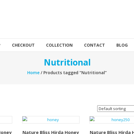
P
CHECKOUT
COLLECTION
CONTACT
BLOG
Nutritional
Home
/ Products tagged “Nutritional”
Honey
Nature Bliss Hirda Honey
Nature Bliss Hirda