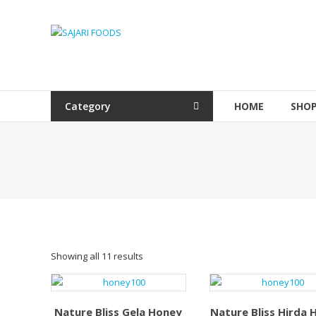
Skip
to
SAJARI
content
FOODS
EAT
HEALTHY
Category
HOME
SHO
STAY
FIT
Showing all 11 results
Nature Bliss Gela Honey
Nature Bliss Hirda 