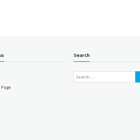
us
Search
t
 Page