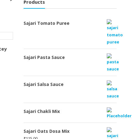
Products
Sajari Tomato Puree
tey
Sajari Pasta Sauce
Sajari Salsa Sauce
Sajari Chakli Mix
Sajari Oats Dosa Mix
₹
115.00