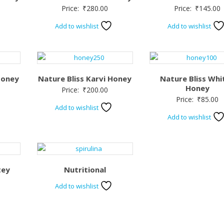
Price:
₹
280.00
Price:
₹
145.00
Add to wishlist
Add to wishlist
Honey
Nature Bliss Karvi Honey
Nature Bliss Whi
Honey
Price:
₹
200.00
Price:
₹
85.00
Add to wishlist
Add to wishlist
tey
Nutritional
Add to wishlist