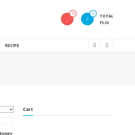
0
0
TOTAL
₹0.00
RECIPE
Cart
 Honey