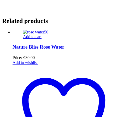
Related products
Add to cart
Nature Bliss Rose Water
Price:
₹
30.00
Add to wishlist