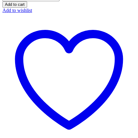
Bliss
Add to cart
Whitey
Add to wishlist
Honey
quantity