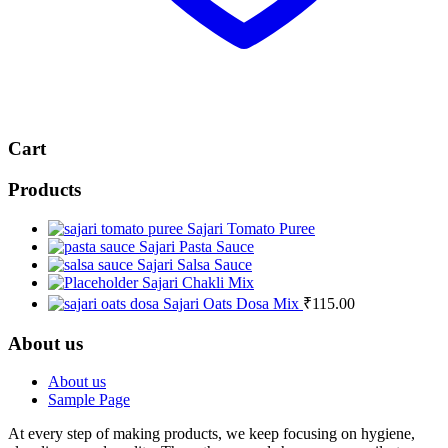
Cart
Products
Sajari Tomato Puree
Sajari Pasta Sauce
Sajari Salsa Sauce
Sajari Chakli Mix
Sajari Oats Dosa Mix
₹
115.00
About us
About us
Sample Page
At every step of making products, we keep focusing on hygiene,