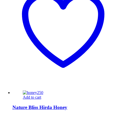
Add to cart
Nature Bliss Hirda Honey