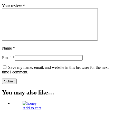
Your review
*
Name
*
Email
*
Save my name, email, and website in this browser for the next
time I comment.
You may also like…
Add to cart