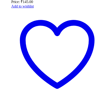
Price:
₹
145.00
Add to wishlist