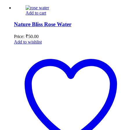
Add to cart
Nature Bliss Rose Water
Price:
₹
50.00
Add to wishlist