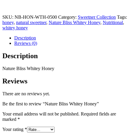
SKU:
NB-HON-WTH-0500
Category:
Sweetner Collection
Tags:
honey
,
natural sweetner
,
Nature Bliss Whitey Honey
,
Nutritional
,
whitey honey
Description
Reviews (0)
Description
Nature Bliss Whitey Honey
Reviews
There are no reviews yet.
Be the first to review “Nature Bliss Whitey Honey”
Your email address will not be published.
Required fields are
marked
*
Your rating
*