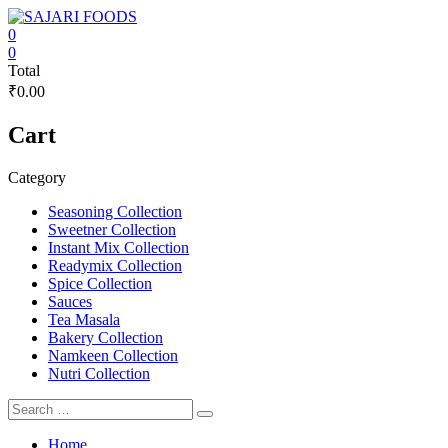
Skip
to
0
content
SAJARI
0
Total
FOODS
₹0.00
EAT
Cart
HEALTHY
STAY
FIT
Category
Seasoning Collection
Sweetner Collection
Instant Mix Collection
Readymix Collection
Spice Collection
Sauces
Tea Masala
Bakery Collection
Namkeen Collection
Nutri Collection
Home