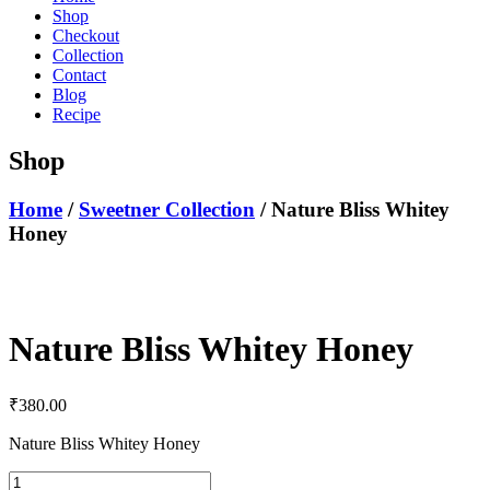
Shop
Checkout
Collection
Contact
Blog
Recipe
Shop
Home
/
Sweetner Collection
/ Nature Bliss Whitey
Honey
Nature Bliss Whitey Honey
₹
380.00
Nature Bliss Whitey Honey
Nature