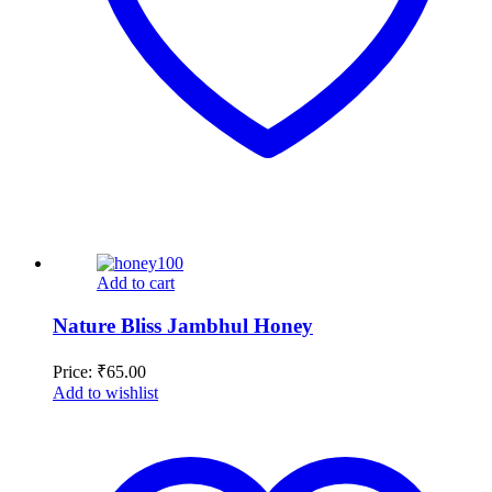
Add to cart
Nature Bliss Jambhul Honey
Price:
₹
65.00
Add to wishlist