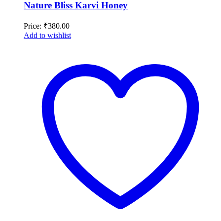
Nature Bliss Karvi Honey
Price:
₹
380.00
Add to wishlist