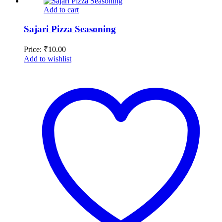
Add to cart
Sajari Pizza Seasoning
Price:
₹
10.00
Add to wishlist