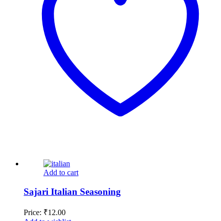
Add to cart
Sajari Italian Seasoning
Price:
₹
12.00