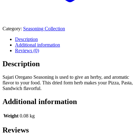
Category:
Seasoning Collection
Description
Additional information
Reviews (0)
Description
Sajari Oregano Seasoning is used to give an herby, and aromatic
flavor to your food. This dried form herb makes your Pizza, Pasta,
Sandwich flavorful.
Additional information
Weight
0.08 kg
Reviews