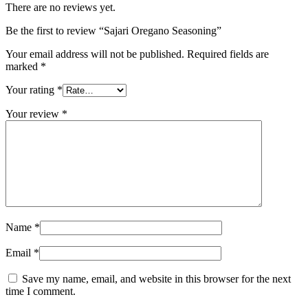
There are no reviews yet.
Be the first to review “Sajari Oregano Seasoning”
Your email address will not be published.
Required fields are
marked
*
Your rating
*
Your review
*
Name
*
Email
*
Save my name, email, and website in this browser for the next
time I comment.