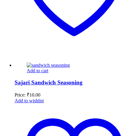
Add to cart
Sajari Sandwich Seasoning
Price:
₹
10.00
Add to wishlist