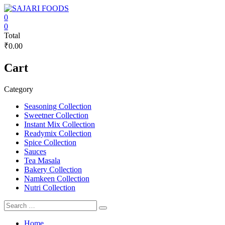
Skip
to
0
content
SAJARI
0
Total
FOODS
₹0.00
EAT
Cart
HEALTHY
STAY
FIT
Category
Seasoning Collection
Sweetner Collection
Instant Mix Collection
Readymix Collection
Spice Collection
Sauces
Tea Masala
Bakery Collection
Namkeen Collection
Nutri Collection
Home