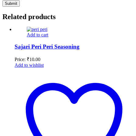
Related products
Add to cart
Sajari Peri Peri Seasoning
Price:
₹
10.00
Add to wishlist