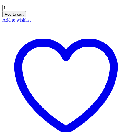
Sajari
Oregano
Add to cart
Seasoning
Add to wishlist
quantity