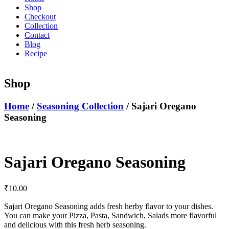
Shop
Checkout
Collection
Contact
Blog
Recipe
Shop
Home
/
Seasoning Collection
/ Sajari Oregano
Seasoning
Sajari Oregano Seasoning
₹
10.00
Sajari Oregano Seasoning adds fresh herby flavor to your dishes.
You can make your Pizza, Pasta, Sandwich, Salads more flavorful
and delicious with this fresh herb seasoning.