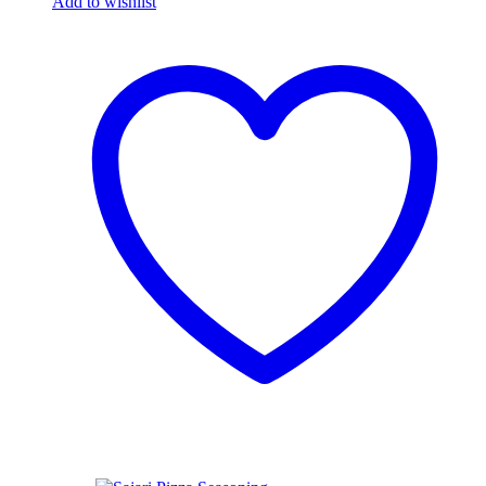
Add to wishlist