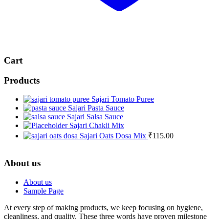
Cart
Products
Sajari Tomato Puree
Sajari Pasta Sauce
Sajari Salsa Sauce
Sajari Chakli Mix
Sajari Oats Dosa Mix
₹
115.00
About us
About us
Sample Page
At every step of making products, we keep focusing on hygiene,
cleanliness, and quality. These three words have proven milestone