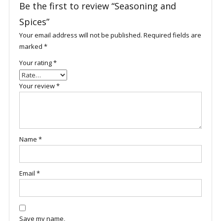
Be the first to review “Seasoning and
Spices”
Your email address will not be published.
Required fields are
marked
*
Your rating
*
Your review
*
Name
*
Email
*
Save my name,