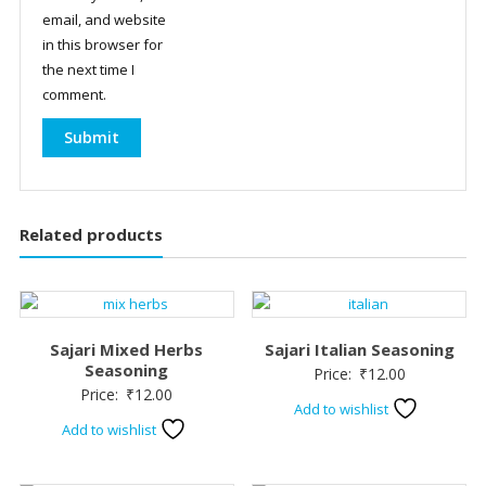
email, and website
in this browser for
the next time I
comment.
Related products
Sajari Mixed Herbs
Sajari Italian Seasoning
Seasoning
Price:
₹
12.00
Price:
₹
12.00
Add to wishlist
Add to wishlist