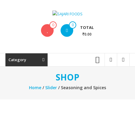
Skip
to
content
SAJARI
0
0
TOTAL
FOODS
₹0.00
EAT
HEALTHY
STAY
Category
FIT
SHOP
Home
/
Slider
/ Seasoning and Spices