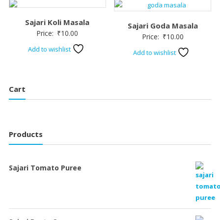
Sajari Koli Masala
Sajari Goda Masala
Price:
₹
10.00
Price:
₹
10.00
Add to wishlist
Add to wishlist
Cart
Products
Sajari Tomato Puree