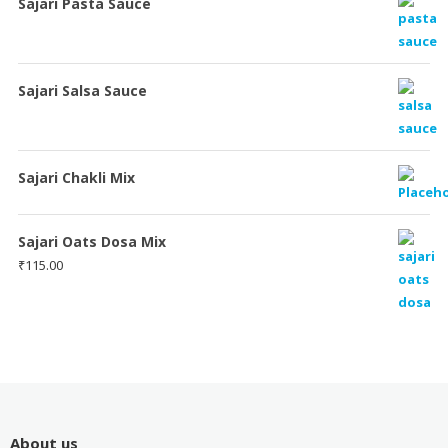
Sajari Pasta Sauce
Sajari Salsa Sauce
Sajari Chakli Mix
Sajari Oats Dosa Mix
₹
115.00
About us