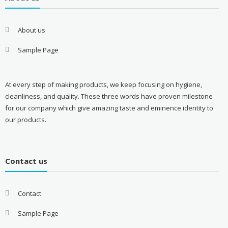
About us
Sample Page
At every step of making products, we keep focusing on hygiene,
cleanliness, and quality. These three words have proven milestone
for our company which give amazing taste and eminence identity to
our products.
Contact us
Contact
Sample Page