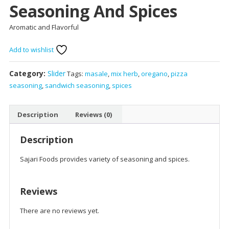
Seasoning And Spices
Aromatic and Flavorful
Add to wishlist
Category:
Slider
Tags:
masale
,
mix herb
,
oregano
,
pizza
seasoning
,
sandwich seasoning
,
spices
Description
Reviews (0)
Description
Sajari Foods provides variety of seasoning and spices.
Reviews
There are no reviews yet.