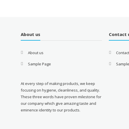
About us
Contact 
About us
Contac
Sample Page
Sample
At every step of making products, we keep
focusing on hygiene, cleanliness, and quality.
These three words have proven milestone for
our company which give amazing taste and
eminence identity to our products.