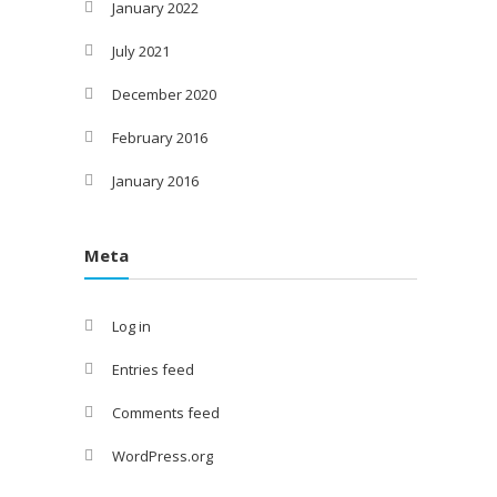
January 2022
July 2021
December 2020
February 2016
January 2016
Meta
Log in
Entries feed
Comments feed
WordPress.org