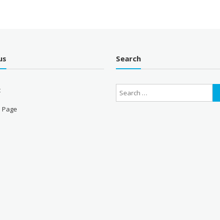
us
Search
t
 Page