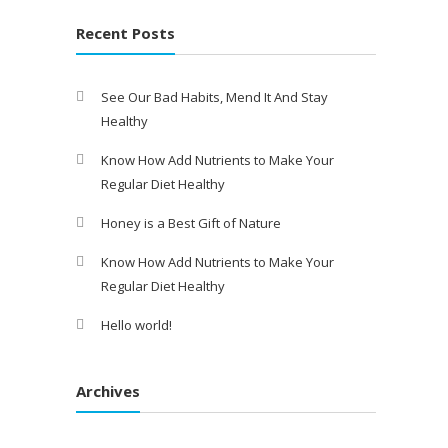
Recent Posts
See Our Bad Habits, Mend It And Stay
Healthy
Know How Add Nutrients to Make Your
Regular Diet Healthy
Honey is a Best Gift of Nature
Know How Add Nutrients to Make Your
Regular Diet Healthy
Hello world!
Archives