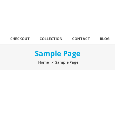
P
CHECKOUT
COLLECTION
CONTACT
BLOG
Sample Page
Home
⁄
Sample Page