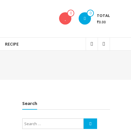
0
0
TOTAL
₹0.00
RECIPE
Search