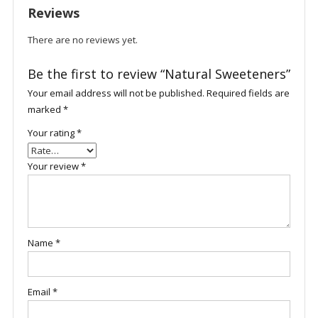
Reviews
There are no reviews yet.
Be the first to review “Natural Sweeteners”
Your email address will not be published.
Required fields are
marked
*
Your rating
*
Your review
*
Name
*
Email
*