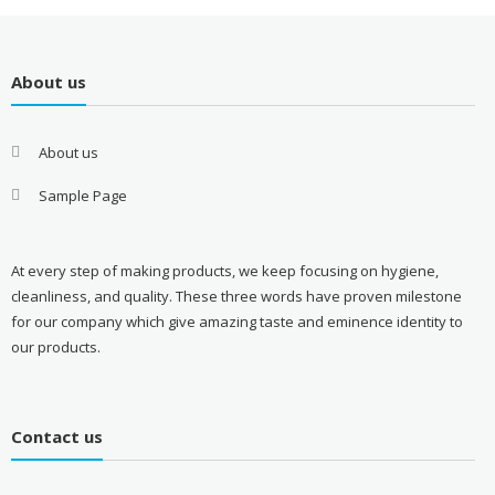
About us
About us
Sample Page
At every step of making products, we keep focusing on hygiene,
cleanliness, and quality. These three words have proven milestone
for our company which give amazing taste and eminence identity to
our products.
Contact us