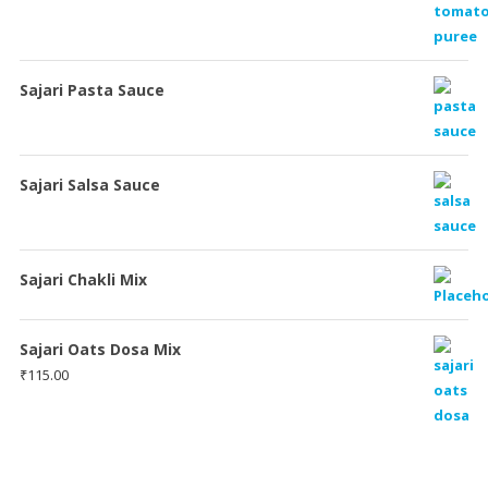
Sajari Pasta Sauce
Sajari Salsa Sauce
Sajari Chakli Mix
Sajari Oats Dosa Mix
₹
115.00