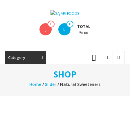
Skip
to
content
SAJARI
0
0
TOTAL
FOODS
₹0.00
EAT
HEALTHY
STAY
Category
FIT
SHOP
Home
/
Slider
/ Natural Sweeteners