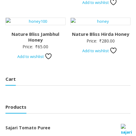
Add to wishlist
Nature Bliss Jambhul
Nature Bliss Hirda Honey
Honey
Price:
₹
280.00
Price:
₹
65.00
Add to wishlist
Add to wishlist
Cart
Products
Sajari Tomato Puree