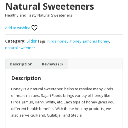
Natural Sweeteners
Healthy and Tasty Natural Sweeteners
Add to wishlist
Category:
Slider
Tags:
hirda honey
,
honey
,
jambhul honey
,
natural sweetner
Description
Reviews (0)
Description
Honey is a natural sweetener, helps to resolve many kinds
of health issues. Sajari Foods brings variety of honey like
Hirda, Jamun, Karvi, Whity, etc. Each type of honey gives you
different health benefits. With these healthy products, we
also serve Gulkand, Gulabjal, and Stevia.