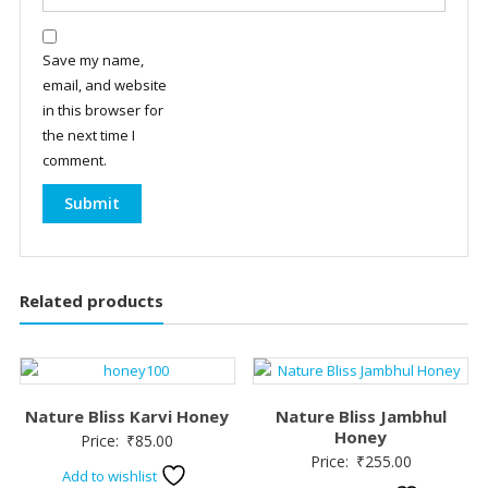
Save my name,
email, and website
in this browser for
the next time I
comment.
Related products
Nature Bliss Karvi Honey
Nature Bliss Jambhul
Honey
Price:
₹
85.00
Price:
₹
255.00
Add to wishlist